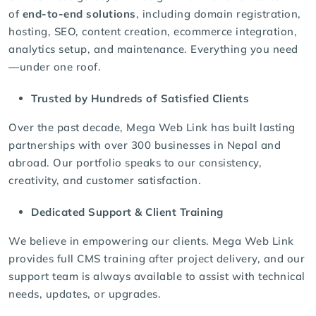
of
end-to-end solutions
, including domain registration,
hosting, SEO, content creation, ecommerce integration,
analytics setup, and maintenance. Everything you need
—under one roof.
Trusted by Hundreds of Satisfied Clients
Over the past decade, Mega Web Link has built lasting
partnerships with over 300 businesses in Nepal and
abroad. Our portfolio speaks to our consistency,
creativity, and customer satisfaction.
Dedicated Support & Client Training
We believe in empowering our clients. Mega Web Link
provides full CMS training after project delivery, and our
support team is always available to assist with technical
needs, updates, or upgrades.