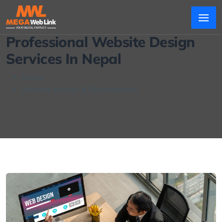
Professional Website Design
Services In Nepal
Home
Website Design & Development