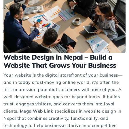
Website Design in Nepal – Build a
Website That Grows Your Business
Your website is the digital storefront of your business—
and in today’s fast-moving online world, it’s often the
first impression potential customers will have of you. A
well-designed website goes far beyond looks. It builds
trust, engages visitors, and converts them into loyal
clients.
Mega Web Link
specializes in website design in
Nepal that combines creativity, functionality, and
technology to help businesses thrive in a competitive