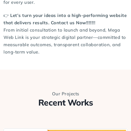
for every user.
👉
Let’s turn your ideas into a high-performing website
that delivers results.
Contact us
Now!!!!!!!
From initial consultation to launch and beyond, Mega
Web Link is your strategic digital partner—committed to
measurable outcomes, transparent collaboration, and
long-term value.
Our Projects
Recent Works