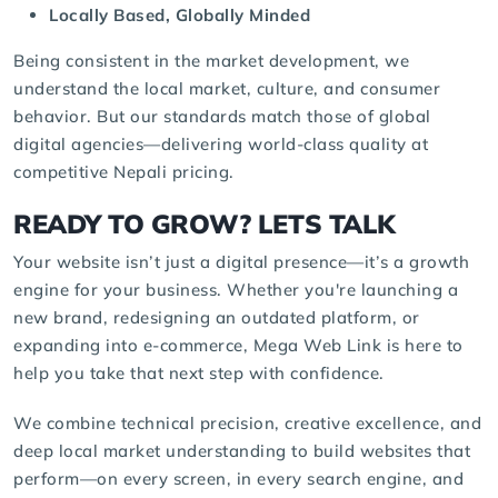
Locally Based, Globally Minded
Being consistent in the market development, we
understand the local market, culture, and consumer
behavior. But our standards match those of global
digital agencies
—delivering world-class quality at
competitive Nepali pricing.
READY TO GROW? LETS TALK
Your website isn’t just a digital presence—it’s a growth
engine for your business. Whether you're launching a
new brand, redesigning an outdated platform, or
expanding into e-commerce, Mega Web Link is here to
help you take that next step with confidence.
We combine technical precision, creative excellence, and
deep local market understanding to build websites that
perform—on every screen, in every search engine, and