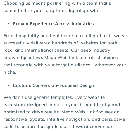
Choosing us means partnering with a team that’s
committed to your long-term digital growth.
Proven Experience Across Industries
From hospitality and healthcare to retail and tech, we’ve
successfully delivered hundreds of websites for both
local and international clients. Our deep industry
knowledge allows Mega Web Link to craft strategies
that resonate with your target audience—whatever your
niche.
Custom, Conversion-Focused Design
We don’t use generic templates. Every website
is
custom-designed
to match your brand identity and
optimized to drive results. Mega Web Link focuses on
responsive layouts, intuitive navigation, and persuasive
calls-to-action that guide users toward conversion.