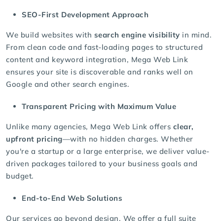
SEO-First Development Approach
We build websites with
search engine visibility
in mind.
From clean code and fast-loading pages to structured
content and keyword integration, Mega Web Link
ensures your site is discoverable and ranks well on
Google and other search engines.
Transparent Pricing with Maximum Value
Unlike many agencies, Mega Web Link offers
clear,
upfront pricing
—with no hidden charges. Whether
you're a startup or a large enterprise, we deliver value-
driven packages tailored to your business goals and
budget.
End-to-End Web Solutions
Our services go beyond design. We offer a full suite