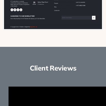
Client Reviews