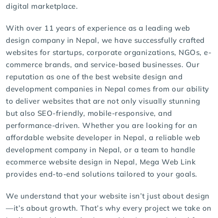
digital marketplace.
With over 11 years of experience as a leading web
design company in Nepal, we have successfully crafted
websites for startups, corporate organizations, NGOs, e-
commerce brands, and service-based businesses. Our
reputation as one of the best website design and
development companies in Nepal comes from our ability
to deliver websites that are not only visually stunning
but also
SEO-friendly
, mobile-responsive, and
performance-driven. Whether you are looking for an
affordable website developer in Nepal, a reliable web
development company in Nepal, or a team to handle
ecommerce website design in Nepal
, Mega Web Link
provides end-to-end solutions tailored to your goals.
We understand that your website isn’t just about design
—it’s about growth. That’s why every project we take on