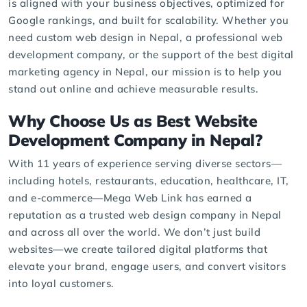
is aligned with your business objectives, optimized for
Google rankings, and built for scalability. Whether you
need custom web design in Nepal, a professional web
development company, or the support of the best digital
marketing agency in Nepal, our mission is to help you
stand out online and achieve measurable results.
Why Choose Us as Best Website
Development Company in Nepal?
With 11 years of experience serving diverse sectors—
including hotels, restaurants, education, healthcare, IT,
and e-commerce—Mega Web Link has earned a
reputation as a trusted web design company in Nepal
and across all over the world. We don’t just build
websites—we create tailored digital platforms that
elevate your brand, engage users, and convert visitors
into loyal customers.