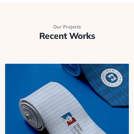
Our Projects
Recent Works