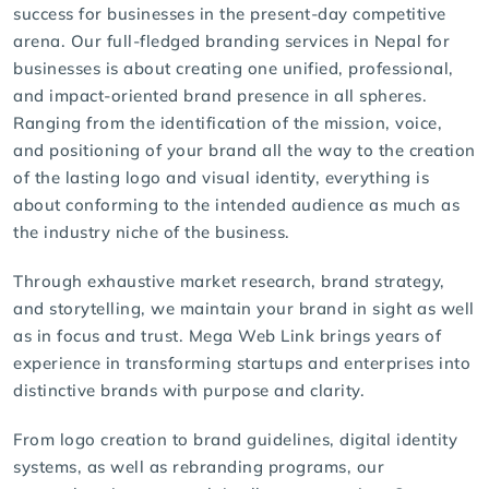
success for businesses in the present-day competitive
arena. Our full-fledged branding services in Nepal for
businesses is about creating one unified, professional,
and impact-oriented brand presence in all spheres.
Ranging from the identification of the mission, voice,
and positioning of your brand all the way to the creation
of the lasting logo and visual identity, everything is
about conforming to the intended audience as much as
the industry niche of the business.
Through exhaustive market research, brand strategy,
and storytelling, we maintain your brand in sight as well
as in focus and trust.
Mega Web Link
brings years of
experience in transforming startups and enterprises into
distinctive brands with purpose and clarity.
From
logo creation
to brand guidelines, digital identity
systems, as well as rebranding programs, our