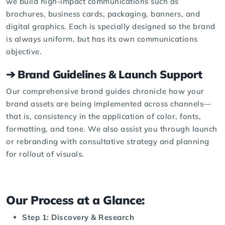
we build high-impact communications such as
brochures
, business cards, packaging, banners, and
digital graphics
. Each is specially designed so the brand
is always uniform, but has its own communications
objective.
➔ Brand Guidelines & Launch Support
Our comprehensive brand guides chronicle how your
brand assets are being implemented across channels—
that is, consistency in the application of color, fonts,
formatting, and tone. We also assist you through launch
or rebranding with consultative strategy and planning
for rollout of visuals.
Our Process at a Glance:
Step 1: Discovery & Research