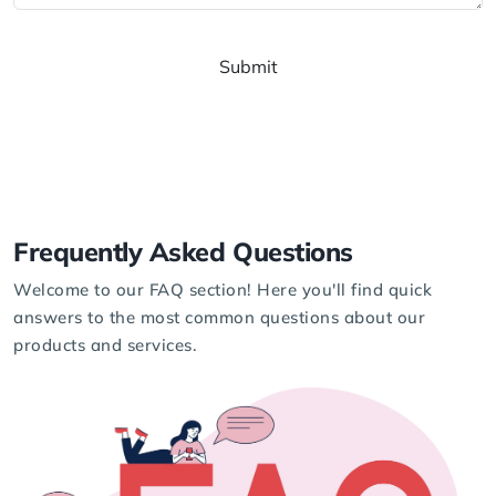
Submit
Frequently
Asked
Questions
Welcome to our FAQ section! Here you'll find quick
answers to the most common questions about our
products and services.