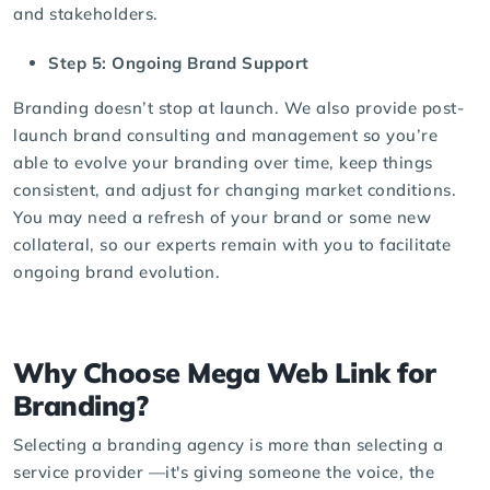
and stakeholders.
Step 5: Ongoing Brand Support
Branding doesn’t stop at launch. We also provide post-
launch brand consulting and management so you’re
able to evolve your branding over time, keep things
consistent, and adjust for changing market conditions.
You may need a refresh of your brand or some new
collateral, so our experts remain with you to facilitate
ongoing brand evolution.
Why Choose Mega Web Link for
Branding?
Selecting a
branding agency
is more than selecting a
service provider —it's giving someone the voice, the