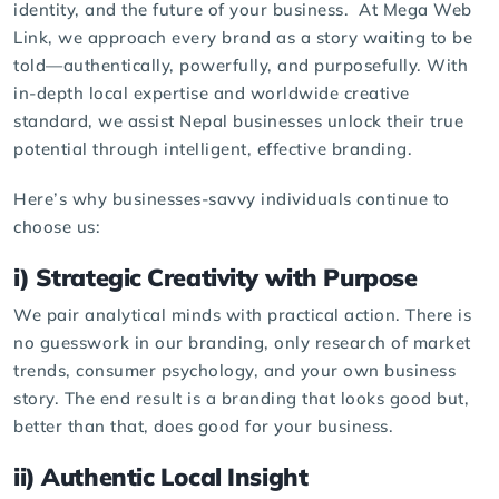
identity, and the future of your business. At
Mega Web
Link
, we approach every brand as a story waiting to be
told—authentically, powerfully, and purposefully. With
in-depth local expertise and worldwide creative
standard, we assist Nepal businesses unlock their true
potential through intelligent, effective branding.
Here’s why businesses-savvy individuals continue to
choose us:
i) Strategic Creativity with Purpose
We pair analytical minds with practical action. There is
no guesswork in our branding, only research of market
trends, consumer psychology, and your own business
story. The end result is a branding that looks good but,
better than that, does good for your business.
ii) Authentic Local Insight