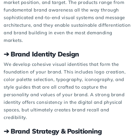
market position, and target. The products range from
fundamental brand awareness all the way through
sophisticated end-to-end visual systems and message
architecture, and they enable sustainable differentiation
and brand building in even the most demanding
markets.
➔ Brand Identity Design
We develop cohesive visual identities that form the
foundation of your brand. This includes logo creation,
color palette selection, typography, iconography, and
style guides
that are all crafted to capture the
personality and values of your brand. A strong brand
identity offers consistency in the digital and physical
spaces, but ultimately creates brand recall and
credibility.
➔ Brand Strategy & Positioning