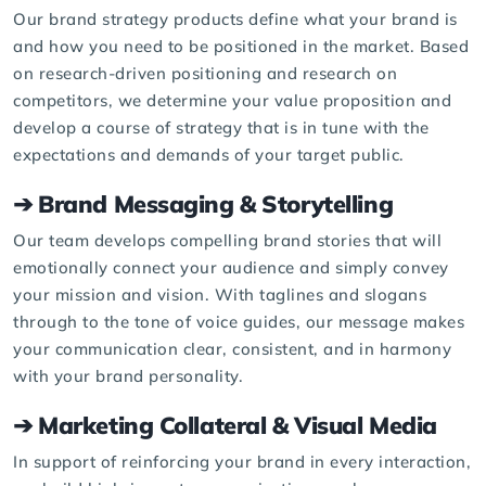
Our brand strategy products define what your brand is
and how you need to be positioned in the market. Based
on research-driven positioning and research on
competitors, we determine your value proposition and
develop a course of strategy that is in tune with the
expectations and demands of your target public.
➔ Brand Messaging & Storytelling
Our team develops compelling brand stories that will
emotionally connect your audience and simply convey
your mission and vision. With taglines and slogans
through to the tone of voice guides, our message makes
your communication clear, consistent, and in harmony
with your brand personality.
➔ Marketing Collateral & Visual Media
In support of reinforcing your brand in every interaction,