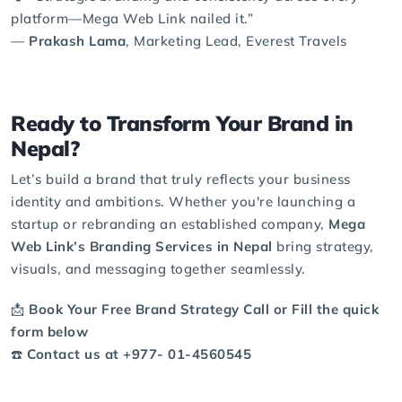
platform—Mega Web Link nailed it.”
—
Prakash Lama
, Marketing Lead, Everest Travels
Ready to Transform Your Brand in
Nepal?
Let’s build a brand that truly reflects your business
identity and ambitions. Whether you're launching a
startup or
rebranding
an established company,
Mega
Web Link’s Branding Services in Nepal
bring strategy,
visuals, and messaging together seamlessly.
📩
Book Your Free Brand Strategy Call or Fill the
quick
form
below
☎️
Contact us at +977‑ 01-4560545