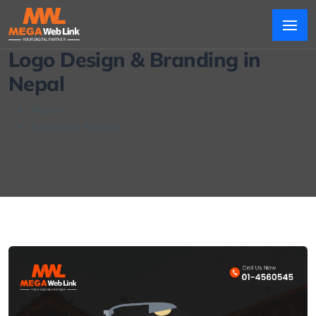
Logo Design & Branding in
Nepal
Home
Branding Service