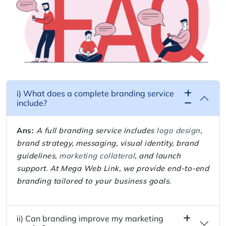
i) What does a complete branding service
include?
Ans:
A full branding service includes
logo design
,
brand strategy, messaging, visual identity, brand
guidelines,
marketing collateral
, and launch
support. At Mega Web Link, we provide end-to-end
branding tailored to your business goals.
ii) Can branding improve my marketing