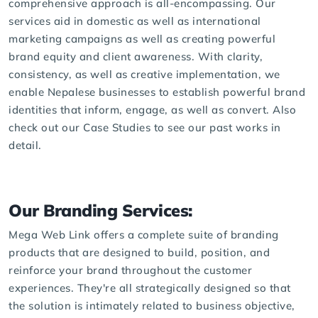
comprehensive approach is all-encompassing. Our
services aid in domestic as well as international
marketing campaigns as well as creating powerful
brand equity and client awareness. With clarity,
consistency, as well as creative implementation, we
enable Nepalese businesses to establish powerful brand
identities that inform, engage, as well as convert. Also
check out our
Case Studies
to see our past works in
detail.
Our Branding Services:
Mega Web Link offers a complete suite of branding
products that are designed to build, position, and
reinforce your brand throughout the customer
experiences. They're all strategically designed so that
the solution is intimately related to business objective,