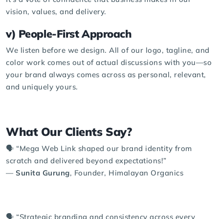
vision, values, and delivery.
v) People-First Approach
We listen before we design. All of our logo, tagline, and
color work comes out of actual discussions with you—so
your brand always comes across as personal, relevant,
and uniquely yours.
What Our Clients Say?
🗣️ “Mega Web Link shaped our brand identity from
scratch and delivered beyond expectations!”
—
Sunita Gurung
, Founder, Himalayan Organics
🗣️ “Strategic branding and consistency across every