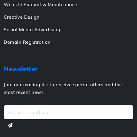
Website Support & Maintenance
Creative Design
Social Media Advertising
Domain Registration
Newsletter
Join our mailing list to receive special offers and the
most recent news.