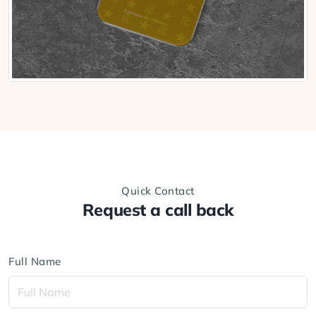
Quick Contact
Request a call back
Full Name