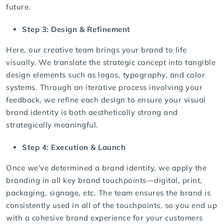
future.
Step 3: Design & Refinement
Here, our creative team brings your brand to life
visually. We translate the strategic concept into tangible
design elements such as
logos
, typography, and color
systems. Through an iterative process involving your
feedback, we refine each design to ensure your visual
brand identity is both aesthetically strong and
strategically meaningful.
Step 4: Execution & Launch
Once we've determined a brand identity, we apply the
branding in all key brand touchpoints—digital, print,
packaging, signage, etc. The team ensures the brand is
consistently used in all of the touchpoints, so you end up
with a cohesive brand experience for your customers