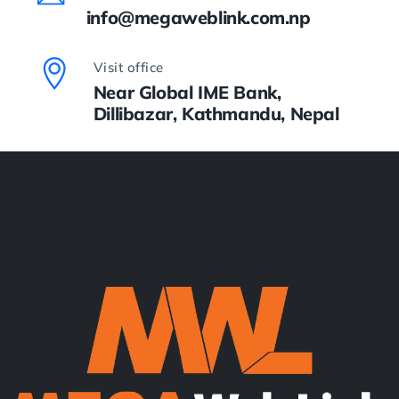
info@megaweblink.com.np
Visit office
Near Global IME Bank,
Dillibazar, Kathmandu, Nepal