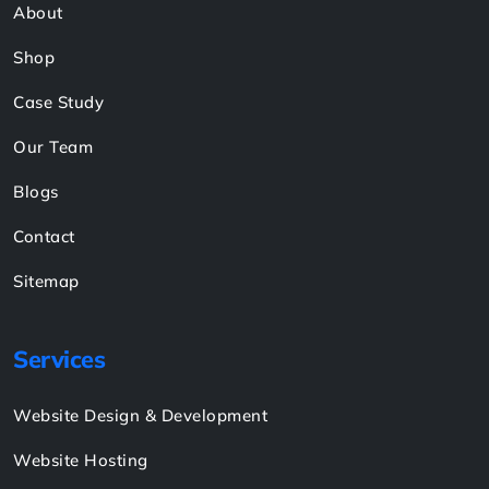
About
Shop
Case Study
Our Team
Blogs
Contact
Sitemap
Services
Website Design & Development
Website Hosting