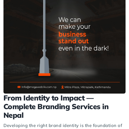
From Identity to Impact —
Complete Branding Services in
Nepal
Developing the right brand identity is the foundation of