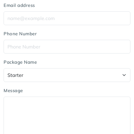
Email address
Phone Number
Package Name
Message