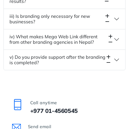
results?
iii) Is branding only necessary for new
businesses?
iv) What makes Mega Web Link different
from other branding agencies in Nepal?
v) Do you provide support after the branding
is completed?
Call anytime
+977 01-4560545
Send email