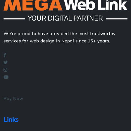
We're proud to have provided the most trustworthy
services for web design in Nepal since 15+ years.
Pay Now
Links