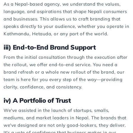
As a Nepal-based agency, we understand the values,
language, and aspirations that shape Nepali consumers
and businesses. This allows us to craft branding that
speaks directly to your audience, whether you operate in
Kathmandu, Hetauda, or any part of the world.
iii) End-to-End Brand Support
From the initial consultation through the execution after
the rollout, we offer end-to-end service. You need a
brand refresh or a whole new rollout of the brand, our
team is here for you every step of the way—providing
clarity, confidence, and consistency.
iv) A Portfolio of Trust
We've assisted in the launch of startups, smalls,
mediums, and market leaders in Nepal. The brands that
we've designed are not only good-lookers, they deliver.
It's a vote of confidence that business makes in our