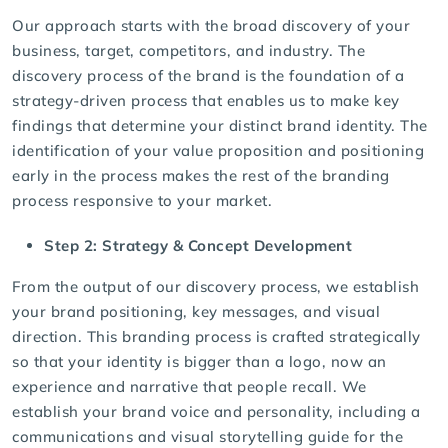
Our approach starts with the broad discovery of your
business, target, competitors, and industry. The
discovery process of the brand is the foundation of a
strategy-driven process that enables us to make key
findings that determine your distinct brand identity. The
identification of your value proposition and positioning
early in the process makes the rest of the branding
process responsive to your market.
Step 2: Strategy & Concept Development
From the output of our discovery process, we establish
your brand positioning, key messages, and visual
direction. This branding process is crafted strategically
so that your identity is bigger than a logo, now an
experience and narrative that people recall. We
establish your brand voice and personality, including a
communications and visual storytelling guide for the