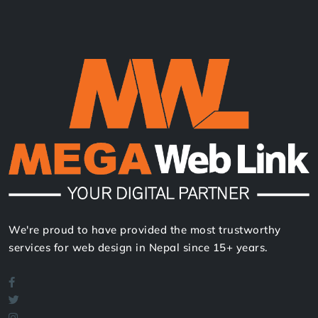
We're proud to have provided the most trustworthy
services for web design in Nepal since 15+ years.