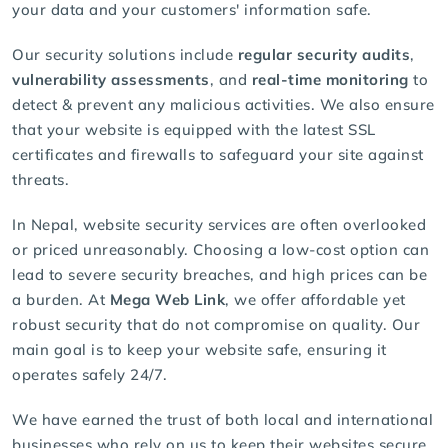
your data and your customers' information safe.
Our security solutions include
regular security audits
,
vulnerability assessments
, and
real-time monitoring
to
detect & prevent any malicious activities. We also ensure
that your website is equipped with the latest
SSL
certificates
and firewalls to safeguard your site against
threats.
In Nepal, website security services are often overlooked
or priced unreasonably. Choosing a low-cost option can
lead to severe security breaches, and high prices can be
a burden. At
Mega Web Link
, we offer affordable yet
robust security that do not compromise on quality. Our
main goal is to keep your website safe, ensuring it
operates safely 24/7.
We have earned the trust of both local and international
businesses who rely on us to keep their websites secure.