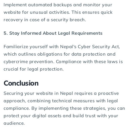
Implement automated backups and monitor your
website for unusual activities. This ensures quick
recovery in case of a security breach.
5. Stay Informed About Legal Requirements
Familiarize yourself with Nepal's
Cyber Security Act
,
which outlines obligations for data protection and
cybercrime prevention. Compliance with these laws is
crucial for legal protection.
Conclusion
Securing your website in Nepal requires a proactive
approach, combining technical measures with legal
compliance. By implementing these strategies, you can
protect your digital assets and build trust with your
audience.