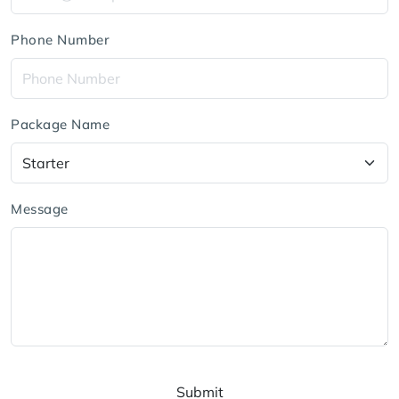
Phone Number
Package Name
Message
Submit