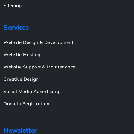
Sitemap
Services
Website Design & Development
Website Hosting
Website Support & Maintenance
Creative Design
Social Media Advertising
Domain Registration
Newsletter