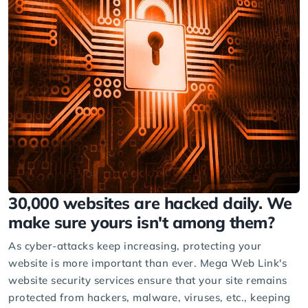
30,000 websites are hacked daily. We
make sure yours isn't among them?
As cyber-attacks keep increasing, protecting your
website is more important than ever. Mega Web Link's
website security services ensure that your site remains
protected from hackers, malware, viruses, etc., keeping