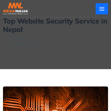
Top Website Security Service in
Nepal
Home
Website Security