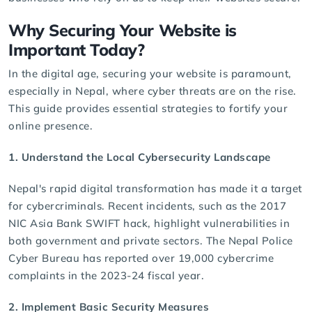
Why Securing Your Website is
Important Today?
In the digital age, securing your website is paramount,
especially in Nepal, where cyber threats are on the rise.
This guide provides essential strategies to fortify your
online presence.
1. Understand the Local Cybersecurity Landscape
Nepal's rapid digital transformation has made it a target
for cybercriminals. Recent incidents, such as the 2017
NIC Asia Bank SWIFT hack, highlight vulnerabilities in
both government and private sectors. The
Nepal Police
Cyber Bureau
has reported over 19,000 cybercrime
complaints in the 2023-24 fiscal year.
2. Implement Basic Security Measures