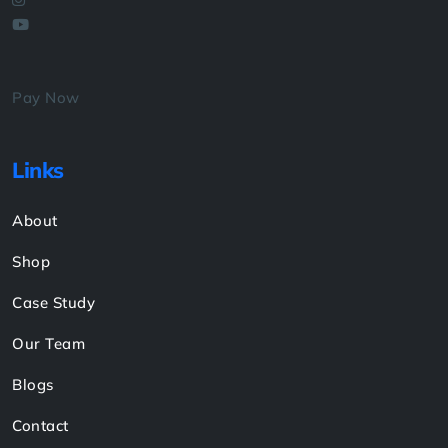
Pay Now
Links
About
Shop
Case Study
Our Team
Blogs
Contact