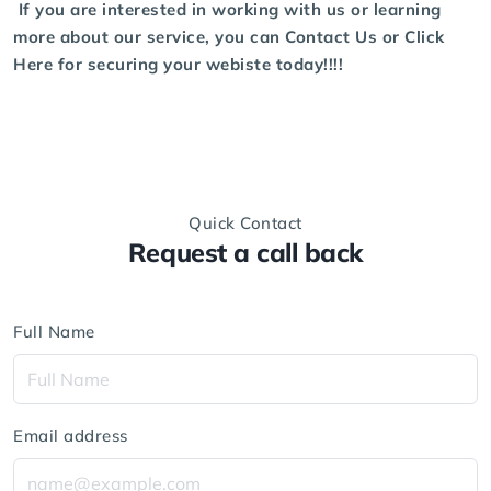
If you are interested in working with us or learning
more about our service, you can
Contact Us
or
Click
Here
for securing your webiste today!!!!
Quick Contact
Request a call back
Full Name
Email address