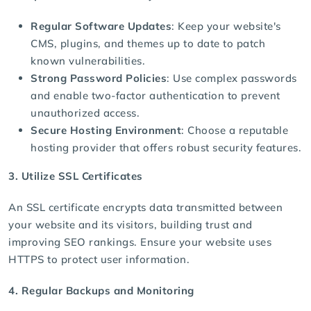
Regular Software Updates
: Keep your website's
CMS, plugins, and themes up to date to patch
known vulnerabilities.
Strong Password Policies
: Use complex passwords
and enable two-factor authentication to prevent
unauthorized access.
Secure Hosting Environment
: Choose a reputable
hosting provider
that offers robust security features.
3. Utilize SSL Certificates
An SSL certificate encrypts data transmitted between
your website and its visitors, building trust and
improving SEO rankings. Ensure your website uses
HTTPS to protect user information.
4. Regular Backups and Monitoring