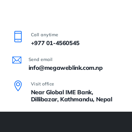
Call anytime
+977 01-4560545
Send email
info@megaweblink.com.np
Visit office
Near Global IME Bank,
Dillibazar, Kathmandu, Nepal