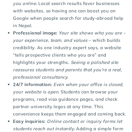
you online.
Local search results favor businesses
with websites, so having one can boost you on
Google when people search for study-abroad help
in Nepal.
Professional image:
Your site shows who you are –
your experience, team, and values
– which builds
credibility. As one industry expert says, a website
“tells prospective clients who you are” and
highlights your strengths.
Seeing a polished site
reassures students and parents that you’re a real,
professional consultancy.
24/7 information:
Even when your office is closed,
your website is open.
Students can browse your
programs, read visa guidance pages, and check
partner university logos at any time. This
convenience keeps them engaged and coming back.
Easy inquiries:
Online contact or inquiry forms let
students reach out instantly.
Adding a simple form