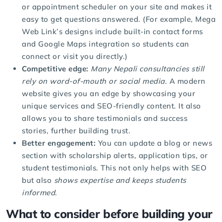
or appointment scheduler on your site and makes it
easy to get questions answered. (For example, Mega
Web Link’s designs include built-in contact forms
and Google Maps integration so students can
connect or visit you directly.)
Competitive edge:
Many Nepali consultancies still
rely on word-of-mouth or social media
. A modern
website gives you an edge by showcasing your
unique services and SEO-friendly content. It also
allows you to share testimonials and success
stories, further building trust.
Better engagement:
You can update a blog or news
section with scholarship alerts, application tips, or
student testimonials. This not only helps with SEO
but also
shows expertise and keeps students
informed
.
What to consider before building your