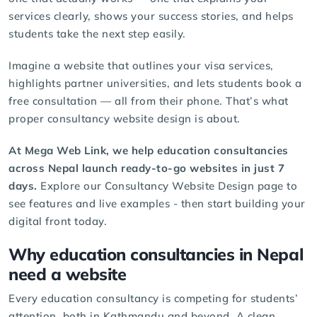
services clearly, shows your success stories, and helps
students take the next step easily.
Imagine a website that outlines your visa services,
highlights partner universities, and lets students book a
free consultation — all from their phone. That’s what
proper consultancy website design is about.
At Mega Web Link, we help education consultancies
across Nepal launch ready-to-go websites in just 7
days.
Explore our
Consultancy Website Design
page to
see features and live examples - then start building your
digital front today.
Why education consultancies in Nepal
need a website
Every education consultancy is competing for students’
attention, both in Kathmandu and beyond. A clean,