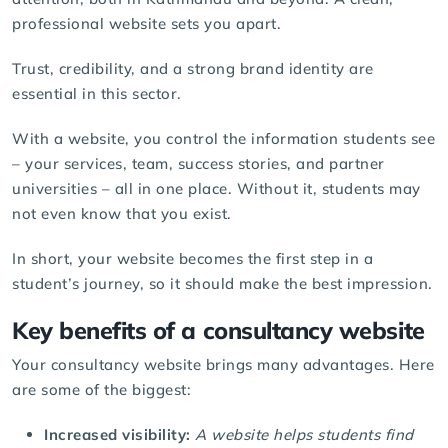
professional website sets you apart.
Trust, credibility, and a strong brand identity are
essential in this sector.
With a website, you control the information students see
– your services, team, success stories, and partner
universities – all in one place. Without it, students may
not even know that you exist.
In short, your website becomes the first step in a
student’s journey, so it should make the best impression.
Key benefits of a consultancy website
Your consultancy website brings many advantages. Here
are some of the biggest:
Increased visibility:
A website helps students find