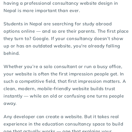
having a professional consultancy website design in
Nepal is more important than ever.
Students in Nepal are searching for study abroad
options online — and so are their parents. The first place
they turn to? Google. If your consultancy doesn’t show
up or has an outdated website, you're already falling
behind.
Whether you’re a solo consultant or run a busy office,
your website is often the first impression people get. In
such a competitive field, that first impression matters. A
clean, modern, mobile-friendly website builds trust
instantly — while an old or confusing one turns people
away.
Any developer can create a website. But it takes real
experience in the education consultancy space to build
one that actually works — one that explains your