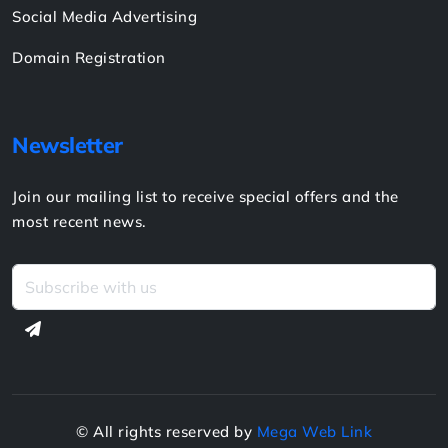
Services
Website Design & Development
Website Hosting
Website Support & Maintenance
Creative Design
Social Media Advertising
Domain Registration
Newsletter