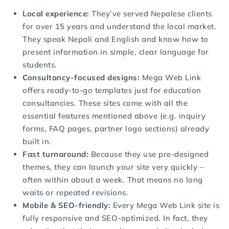
Local experience:
They’ve served Nepalese clients
for over 15 years and understand the local market.
They speak Nepali and English and know how to
present information in simple, clear language for
students.
Consultancy-focused designs:
Mega Web Link
offers ready-to-go templates just for education
consultancies. These sites come with all the
essential features mentioned above (e.g. inquiry
forms, FAQ pages, partner logo sections) already
built in.
Fast turnaround:
Because they use pre-designed
themes, they can launch your site very quickly –
often within about a week. That means no long
waits or repeated revisions.
Mobile & SEO-friendly:
Every Mega Web Link site is
fully responsive and SEO-optimized. In fact, they