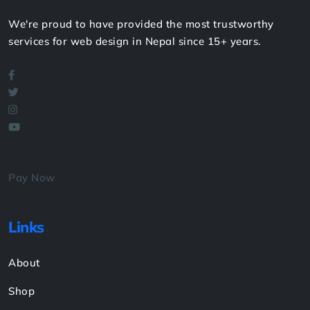
We're proud to have provided the most trustworthy
services for web design in Nepal since 15+ years.