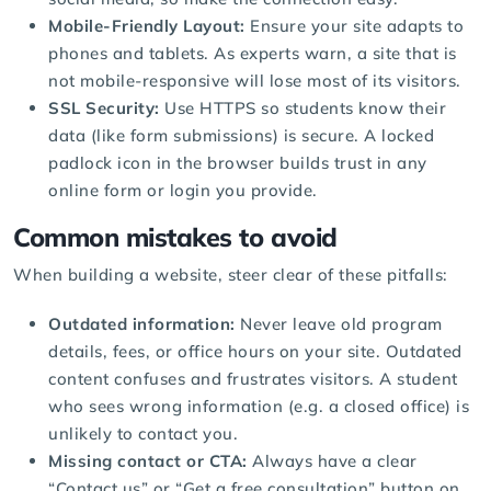
Mobile-Friendly Layout:
Ensure your site adapts to
phones and tablets. As experts warn, a site that is
not mobile-responsive will lose most of its visitors.
SSL Security:
Use HTTPS so students know their
data (like form submissions) is secure. A locked
padlock icon in the browser builds trust in any
online form or login you provide.
Common mistakes to avoid
When building a website, steer clear of these pitfalls:
Outdated information:
Never leave old program
details, fees, or office hours on your site. Outdated
content confuses and frustrates visitors. A student
who sees wrong information (e.g. a closed office) is
unlikely to contact you.
Missing contact or CTA:
Always have a clear
“Contact us” or “Get a free consultation” button on