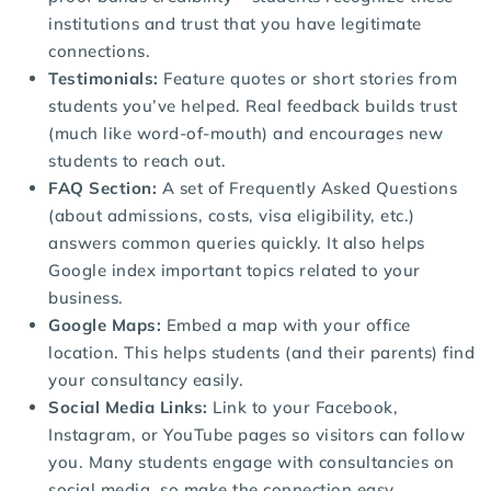
institutions and trust that you have legitimate
connections.
Testimonials:
Feature quotes or short stories from
students you’ve helped. Real feedback builds trust
(much like word-of-mouth) and encourages new
students to reach out.
FAQ Section:
A set of Frequently Asked Questions
(about admissions, costs, visa eligibility, etc.)
answers common queries quickly. It also helps
Google index important topics related to your
business.
Google Maps:
Embed a map with your office
location. This helps students (and their parents) find
your consultancy easily.
Social Media Links:
Link to your Facebook,
Instagram, or YouTube pages so visitors can follow
you. Many students engage with consultancies on
social media, so make the connection easy.