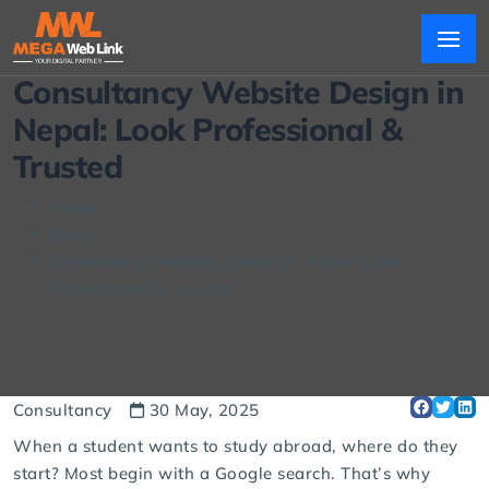
Consultancy Website Design in
Nepal: Look Professional &
Trusted
Home
Blogs
Consultancy Website Design in Nepal: Look
Professional & Trusted
Consultancy
30 May, 2025
When a student wants to study abroad, where do they
start? Most begin with a Google search. That’s why