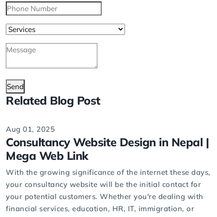
Send
Related Blog Post