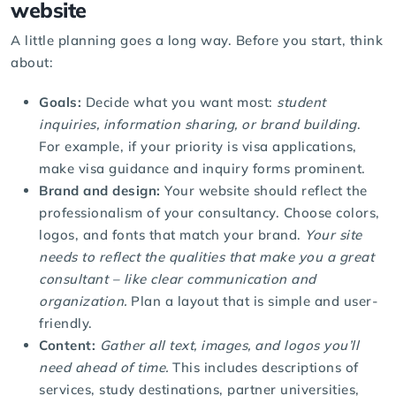
website
A little planning goes a long way. Before you start, think
about:
Goals:
Decide what you want most:
student
inquiries, information sharing, or brand building
.
For example, if your priority is visa applications,
make visa guidance and inquiry forms prominent.
Brand and design:
Your website should reflect the
professionalism of your consultancy. Choose colors,
logos, and fonts that match your brand.
Your site
needs to reflect the qualities that make you a great
consultant – like clear communication and
organization.
Plan a layout that is simple and user-
friendly.
Content:
Gather all text, images, and logos you’ll
need ahead of time.
This includes descriptions of
services, study destinations, partner universities,