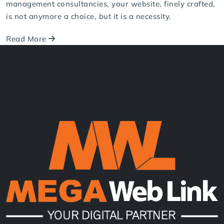
Aug 01, 2025
Consultancy Website Design in Nepal |
Mega Web Link
With the growing significance of the internet these days,
your consultancy website will be the initial contact for
your potential customers. Whether you're dealing with
financial services, education, HR, IT, immigration, or
management consultancies, your website, finely crafted,
is not anymore a choice, but it is a necessity.
Read More