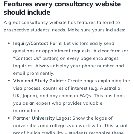
Features every consultancy website
should include
A great consultancy website has features tailored to
prospective students’ needs. Make sure yours includes:
Inquiry/Contact Form:
Let visitors easily send
questions or appointment requests. A clear form (or
“Contact Us” button) on every page encourages
inquiries. Always display your phone number and
email prominently.
Visa and Study Guides:
Create pages explaining the
visa process, countries of interest (e.g. Australia,
UK, Japan), and any common FAQs. This positions
you as an expert who provides valuable
information.
Partner University Logos:
Show the logos of
universities and colleges you work with. This social
proof builds credibility – students recognize these