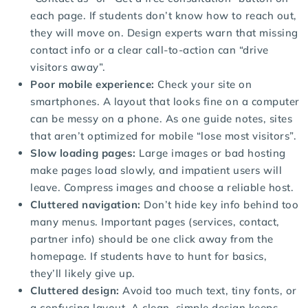
each page. If students don’t know how to reach out,
they will move on. Design experts warn that missing
contact info or a clear call-to-action can “drive
visitors away”.
Poor mobile experience:
Check your site on
smartphones. A layout that looks fine on a computer
can be messy on a phone. As one guide notes, sites
that aren’t optimized for mobile “lose most visitors”.
Slow loading pages:
Large images or bad hosting
make pages load slowly, and impatient users will
leave. Compress images and choose a reliable host.
Cluttered navigation:
Don’t hide key info behind too
many menus. Important pages (services, contact,
partner info) should be one click away from the
homepage. If students have to hunt for basics,
they’ll likely give up.
Cluttered design:
Avoid too much text, tiny fonts, or
a confusing layout. A clean, simple design keeps