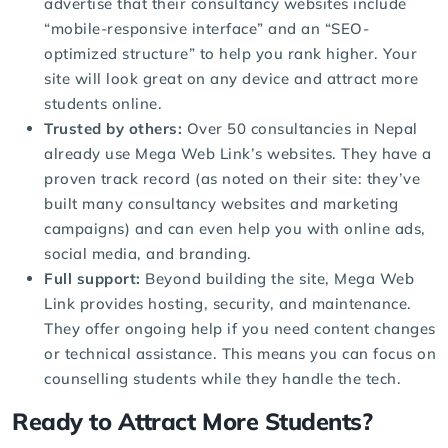
advertise that their consultancy websites include
“mobile-responsive interface” and an “SEO-
optimized structure” to help you rank higher. Your
site will look great on any device and attract more
students online.
Trusted by others:
Over 50 consultancies in Nepal
already use Mega Web Link’s websites. They have a
proven track record (as noted on their site: they’ve
built many consultancy websites and marketing
campaigns) and can even help you with online ads,
social media, and branding.
Full support:
Beyond building the site, Mega Web
Link provides hosting, security, and maintenance.
They offer ongoing help if you need content changes
or technical assistance. This means you can focus on
counselling students while they handle the tech.
Ready to Attract More Students?