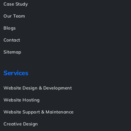
Pay Now
Links
About
Shop
Case Study
Our Team
Blogs
Contact
Sitemap