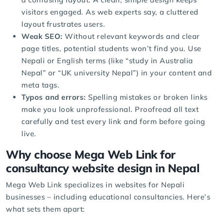
visitors engaged. As web experts say, a cluttered
layout frustrates users.
Weak SEO:
Without relevant keywords and clear
page titles, potential students won’t find you. Use
Nepali or English terms (like “study in Australia
Nepal” or “UK university Nepal”) in your content and
meta tags.
Typos and errors:
Spelling mistakes or broken links
make you look unprofessional. Proofread all text
carefully and test every link and form before going
live.
Why choose Mega Web Link for
consultancy website design in Nepal
Mega Web Link specializes in websites for Nepali
businesses – including educational consultancies. Here’s
what sets them apart: