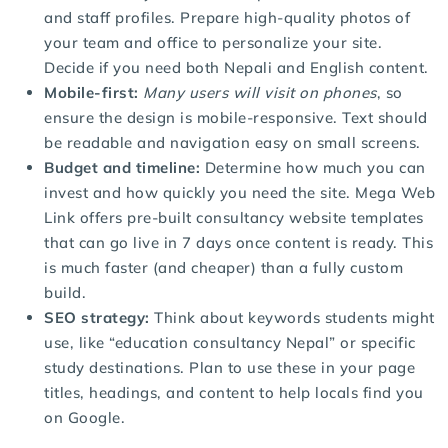
and staff profiles. Prepare high-quality photos of
your team and office to personalize your site.
Decide if you need both Nepali and English content.
Mobile-first:
Many users will visit on phones
, so
ensure the design is mobile-responsive. Text should
be readable and navigation easy on small screens.
Budget and timeline:
Determine how much you can
invest and how quickly you need the site. Mega Web
Link offers pre-built consultancy website templates
that can go live in 7 days once content is ready. This
is much faster (and cheaper) than a fully custom
build.
SEO strategy:
Think about keywords students might
use, like “education consultancy Nepal” or specific
study destinations. Plan to use these in your page
titles, headings, and content to help locals find you
on Google.