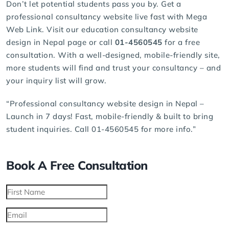
Don’t let potential students pass you by. Get a
professional consultancy website live fast with Mega
Web Link. Visit our education consultancy website
design in Nepal page or call
01-4560545
for a free
consultation. With a well-designed, mobile-friendly site,
more students will find and trust your consultancy – and
your inquiry list will grow.
“Professional consultancy website design in Nepal –
Launch in 7 days! Fast, mobile-friendly & built to bring
student inquiries. Call 01-4560545 for more info.”
Book A Free Consultation