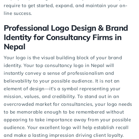
require to get started, expand, and maintain your on-
line success.
Professional Logo Design & Brand
Identity for Consultancy Firms in
Nepal
Your logo is the visual building block of your brand
identity. Your
top consultancy logo
in Nepal will
instantly convey a sense of professionalism and
believability to your possible audience. It is not an
element of design—it's a symbol representing your
mission, values, and credibility. To stand out in an
overcrowded market for consultancies, your logo needs
to be memorable enough to be remembered without
appearing to take importance away from your possible
audience. Your excellent logo will help establish recall
and make a lasting impression driving client loyalty.