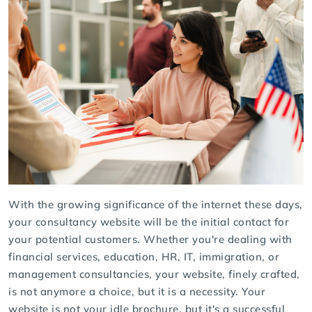
With the growing significance of the internet these days,
your consultancy website will be the initial contact for
your potential customers. Whether you're dealing with
financial services, education, HR, IT, immigration, or
management consultancies, your website, finely crafted,
is not anymore a choice, but it is a necessity. Your
website is not your idle brochure, but it's a successful