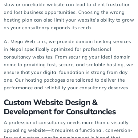
slow or unreliable website can lead to client frustration
and lost business opportunities. Choosing the wrong
hosting plan can also limit your website’s ability to grow
as your consultancy expands its reach.
At Mega Web Link, we provide
domain hosting services
in Nepal specifically optimized for professional
consultancy websites. From securing your ideal domain
name to providing fast, secure, and scalable hosting, we
ensure that your digital foundation is strong from day
one. Our hosting packages are tailored to deliver the
performance and reliability your consultancy deserves.
Custom Website Design &
Development for Consultancies
A professional consultancy needs more than a visually
appealing website—it requires a functional, conversion-
focused
custom website development
in Nepal that