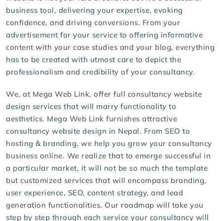
business tool, delivering your expertise, evoking
confidence, and driving conversions. From your
advertisement for your service to offering informative
content with your case studies and your blog, everything
has to be created with utmost care to depict the
professionalism and credibility of your consultancy.
We, at Mega Web Link, offer full consultancy
website
design services
that will marry functionality to
aesthetics.
Mega Web Link
furnishes attractive
consultancy website design in Nepal. From SEO to
hosting & branding, we help you grow your consultancy
business online. We realize that to emerge successful in
a particular market, it will not be so much the template
but customized services that will encompass branding,
user experience, SEO, content strategy, and lead
generation functionalities. Our roadmap will take you
step by step through each service your consultancy will