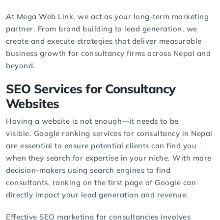
At Mega Web Link, we act as your long-term marketing
partner. From
brand building
to lead generation, we
create and execute strategies that deliver measurable
business growth for consultancy firms across Nepal and
beyond.
SEO Services for Consultancy
Websites
Having a website is not enough—it needs to be
visible.
Google ranking services
for consultancy in Nepal
are essential to ensure potential clients can find you
when they search for expertise in your niche. With more
decision-makers using search engines to find
consultants, ranking on the first page of Google can
directly impact your lead generation and revenue.
Effective
SEO marketing
for consultancies involves