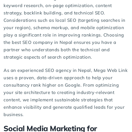
keyword research, on-page optimization, content
strategy, backlink building, and technical SEO.
Considerations such as local SEO (targeting searches in
your region), schema markup, and mobile optimization
play a significant role in improving rankings. Choosing
the
best SEO company
in Nepal ensures you have a
partner who understands both the technical and
strategic aspects of search optimization.
As an experienced
SEO agency
in Nepal, Mega Web Link
uses a proven, data-driven approach to help your
consultancy rank higher on Google. From optimizing
your site architecture to creating industry-relevant
content, we implement sustainable strategies that
enhance visibility and generate qualified leads for your
business.
Social Media Marketing for