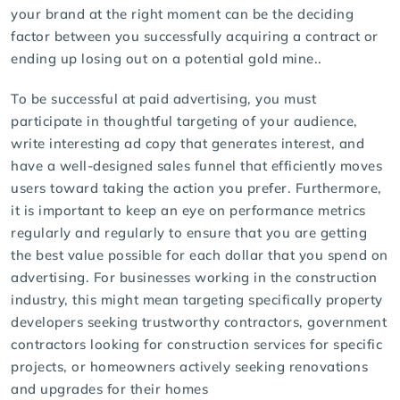
your brand at the right moment can be the deciding
factor between you successfully acquiring a contract or
ending up losing out on a potential gold mine..
To be successful at
paid advertising
, you must
participate in thoughtful targeting of your audience,
write interesting ad copy that generates interest, and
have a well-designed sales funnel that efficiently moves
users toward taking the action you prefer. Furthermore,
it is important to keep an eye on performance metrics
regularly and regularly to ensure that you are getting
the best value possible for each dollar that you spend on
advertising. For businesses working in the construction
industry, this might mean targeting specifically property
developers seeking trustworthy contractors, government
contractors looking for construction services for specific
projects, or homeowners actively seeking renovations
and upgrades for their homes