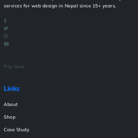
Read More
We're proud to have provided the most trustworthy
services for web design in Nepal since 15+ years.