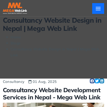
Consultancy Website Design in
Nepal | Mega Web Link
Home
Blogs
Consultancy Website Design in Nepal | Mega Web
Link
Consultancy
01 Aug, 2025
Consultancy Website Development
Services in Nepal -
Mega Web Link