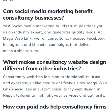
Can social media marketing benefit
consultancy businesses?
Yes! Social media marketing builds trust, positions you
as an industry expert, and generates quality leads. At
Mega Web Link, we run consultancy-focused
Facebook
,
Instagram, and LinkedIn campaigns that deliver
measurable results.
What makes consultancy website design
different from other industries?
Consultancy websites focus on professionalism, trust,
and expertise, unlike beauty or lifestyle sites. Mega Web
Link specializes in custom
consultancy web design
in
Nepal, tailored to highlight your services and authority.
How can paid ads help consultancy firms