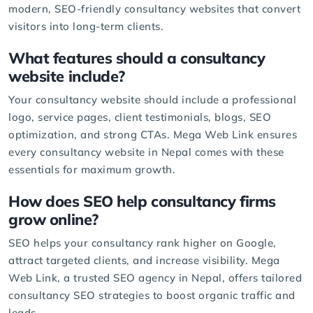
modern, SEO-friendly consultancy websites that convert
visitors into long-term clients.
What features should a consultancy
website include?
Your consultancy website should include a professional
logo, service pages, client testimonials,
blogs
,
SEO
optimization
, and strong CTAs. Mega Web Link ensures
every consultancy website in Nepal comes with these
essentials for maximum growth.
How does SEO help consultancy firms
grow online?
SEO helps your consultancy rank higher on Google,
attract targeted clients, and increase visibility. Mega
Web Link, a trusted
SEO agency
in Nepal, offers tailored
consultancy
SEO strategies
to boost organic traffic and
leads.