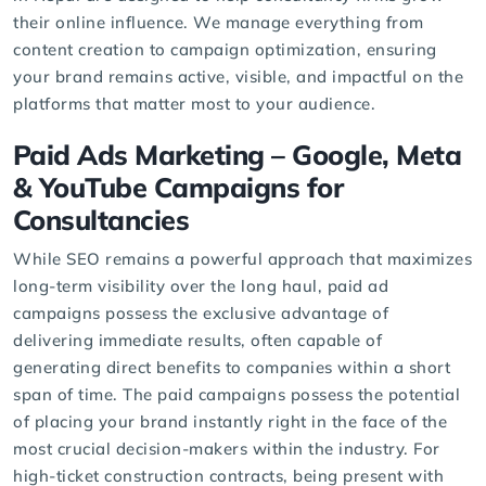
their online influence. We manage everything from
content creation to campaign optimization, ensuring
your brand remains active, visible, and impactful on the
platforms that matter most to your audience.
Paid Ads Marketing
– Google, Meta
& YouTube Campaigns for
Consultancies
While SEO remains a powerful approach that maximizes
long-term visibility over the long haul, paid ad
campaigns possess the exclusive advantage of
delivering immediate results, often capable of
generating direct benefits to companies within a short
span of time. The paid campaigns possess the potential
of placing your brand instantly right in the face of the
most crucial decision-makers within the industry. For
high-ticket construction contracts, being present with