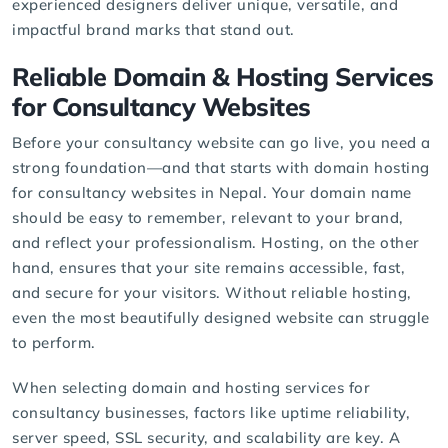
experienced designers deliver unique, versatile, and
impactful brand marks that stand out.
Reliable Domain & Hosting Services
for Consultancy Websites
Before your consultancy website can go live, you need a
strong foundation—and that starts with
domain hosting
for consultancy websites in Nepal. Your domain name
should be easy to remember, relevant to your brand,
and reflect your professionalism. Hosting, on the other
hand, ensures that your site remains accessible, fast,
and secure for your visitors. Without reliable hosting,
even the most beautifully designed website can struggle
to perform.
When selecting domain and hosting services for
consultancy businesses, factors like uptime reliability,
server speed, SSL security, and scalability are key. A