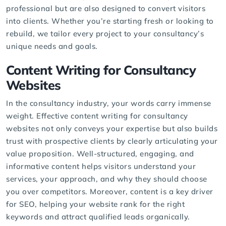
professional but are also designed to convert visitors
into clients. Whether you’re starting fresh or looking to
rebuild, we tailor every project to your consultancy’s
unique needs and goals.
Content Writing for Consultancy
Websites
In the consultancy industry, your words carry immense
weight. Effective
content writing
for consultancy
websites not only conveys your expertise but also builds
trust with prospective clients by clearly articulating your
value proposition. Well-structured, engaging, and
informative content helps visitors understand your
services, your approach, and why they should choose
you over competitors. Moreover, content is a key driver
for SEO, helping your website rank for the right
keywords and attract qualified leads organically.