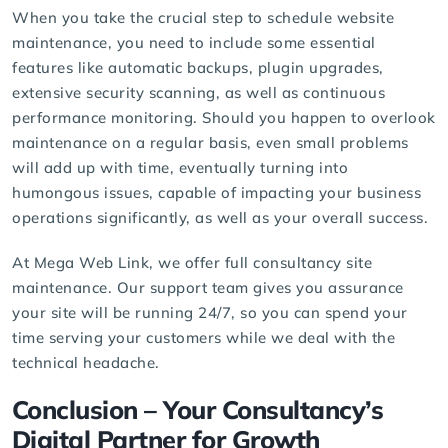
When you take the crucial step to schedule
website
maintenance
, you need to include some essential
features like automatic backups, plugin upgrades,
extensive security scanning, as well as continuous
performance monitoring. Should you happen to overlook
maintenance on a regular basis, even small problems
will add up with time, eventually turning into
humongous issues, capable of impacting your business
operations significantly, as well as your overall success.
At
Mega Web Link
, we offer full consultancy site
maintenance. Our support team gives you assurance
your site will be running 24/7, so you can spend your
time serving your customers while we deal with the
technical headache.
Conclusion – Your Consultancy’s
Digital Partner
for Growth