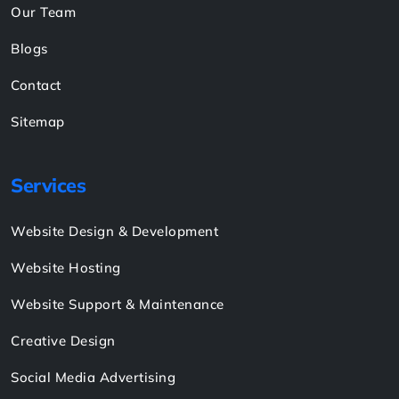
Pay Now
Links
About
Shop
Case Study
Our Team