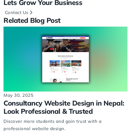
Lets
Grow
Your Business