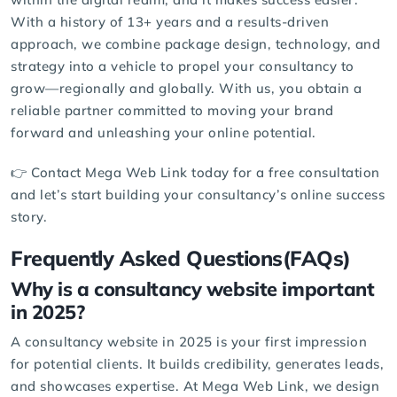
With a history of 13+ years and a results-driven
approach, we combine package design, technology, and
strategy into a vehicle to propel your consultancy to
grow—regionally and globally. With us, you obtain a
reliable partner committed to moving your brand
forward and unleashing your online potential.
👉 Contact Mega Web Link today for a
free consultation
and let’s start building your consultancy’s online success
story.
Frequently Asked Questions(FAQs)
Why is a consultancy website important
in 2025?
A consultancy website in 2025 is your first impression
for potential clients. It builds credibility, generates leads,
and showcases expertise. At
Mega Web Link
, we design