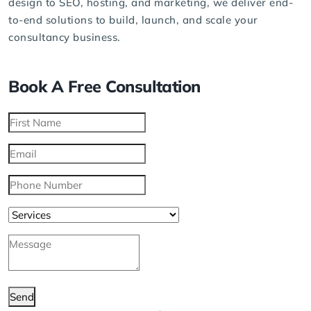
design to SEO, hosting, and
marketing
, we deliver end-
to-end solutions to build, launch, and scale your
consultancy business.
Book A Free Consultation
Send