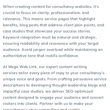
When creating content for consultancy websites, it’s
crucial to focus on clarity, professionalism, and
relevance. This means service pages that highlight
benefits, blog posts that address client pain points, and
case studies that showcase your success stories.
Keyword integration must be natural and strategic,
ensuring readability and resonance with your target
audience. Avoid jargon overload while maintaining an
authoritative tone that instills confidence.
At Mega Web Link, our expert
content writing
services
tailor every piece of copy to your consultancy’s
unique voice and goals. From crafting persuasive service
descriptions to developing thought leadership blogs and
impactful case studies, we deliver
SEO-optimized
content designed to engage your audience and convert
visitors into clients. Partner with us to make your
consultancy’s story compelling and visible.