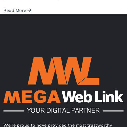
Contact Us
Related Blog Post
May 30, 2025
Consultancy Website Design in Nepal:
Look Professional & Trusted
Discover more students and gain trust with a
professional website design.