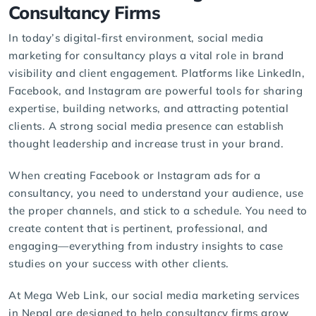
Consultancy Firms
In today’s digital-first environment,
social media
marketing
for consultancy plays a vital role in brand
visibility and client engagement. Platforms like LinkedIn,
Facebook, and Instagram are powerful tools for sharing
expertise, building networks, and attracting potential
clients. A strong social media presence can establish
thought leadership and increase trust in your brand.
When creating Facebook or Instagram ads for a
consultancy, you need to understand your audience, use
the proper channels, and stick to a schedule. You need to
create content that is pertinent, professional, and
engaging—everything from industry insights to case
studies on your success with other clients.
At Mega Web Link, our
social media marketing services
in Nepal are designed to help consultancy firms grow