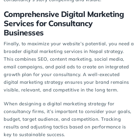
Comprehensive Digital Marketing
Services for Consultancy
Businesses
Finally, to maximize your website’s potential, you need a
broader
digital marketing services
in Nepal strategy.
This combines SEO, content marketing, social media,
email campaigns, and paid ads to create an integrated
growth plan for your consultancy. A well-executed
digital marketing strategy ensures your brand remains
visible, relevant, and competitive in the long term.
When designing a digital marketing strategy for
consultancy firms, it’s important to consider your goals,
budget, target audience, and competition. Tracking
results and adjusting tactics based on performance is
key to sustainable success.