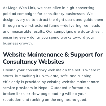
At Mega Web Link, we specialize in high-converting
paid ad campaigns
for consultancy businesses. We
design every ad to attract the right users and guide them
through a well-structured funnel—delivering real leads
and measurable results. Our campaigns are data-driven,
ensuring every dollar you spend works toward your
business growth.
Website Maintenance & Support for
Consultancy Websites
Having your consultancy website on the net is where it
starts, but making it up-to-date, safe, and running
efficiently is provided by existing website maintenance
service providers in Nepal. Outdated information,
broken links, or slow page loading will do your
reputation and ranking on the engines no good.