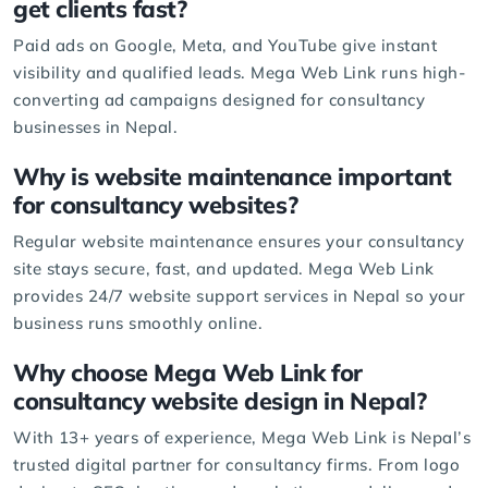
get clients fast?
Paid ads on
Google
,
Meta
, and
YouTube
give instant
visibility and qualified leads. Mega Web Link runs high-
converting ad campaigns designed for consultancy
businesses in Nepal.
Why is
website maintenance
important
for consultancy websites?
Regular website maintenance ensures your consultancy
site stays secure, fast, and updated. Mega Web Link
provides 24/7 website support services in Nepal so your
business runs smoothly online.
Why choose Mega Web Link for
consultancy website design in Nepal?
With 13+ years of experience, Mega Web Link is
Nepal’s
trusted digital partner
for consultancy firms. From logo