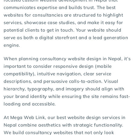
communicates expertise and builds trust. The best
websites for consultancies are structured to highlight
services, showcase case studies, and make it easy for
potential clients to get in touch. Your website should
serve as both a digital storefront and a lead generation
engine.
When planning
consultancy website design
in Nepal, it’s
important to consider responsive design (mobile
compatibility), intuitive navigation, clear service
descriptions, and persuasive calls-to-action. Visual
hierarchy, typography, and imagery should align with
your brand identity while ensuring the site remains fast-
loading and accessible.
At Mega Web Link, our
best website design services
in
Nepal combine aesthetics with strategic functionality.
We build consultancy websites that not only look