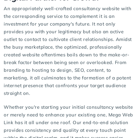
An appropriately well-crafted consultancy website with
the corresponding service to complement it is an
investment for your company's future. It not only
provides you with your legitimacy but also an active
outlet to contact to cultivate client relationships. Amidst
the busy marketplace, the optimized, professionally
created website oftentimes boils down to the make-or-
break factor between being seen or overlooked. From
branding to hosting to design, SEO, content, to
marketing, it all culminates to the formation of a potent
internet presence that confronts your target audience
straight on.
Whether you're starting your initial consultancy website
or merely need to enhance your existing one, Mega Web
Link has it all under one roof. Our end-to-end solution
provides consistency and quality at every touch point
within the digital realm, and it makes success easier.