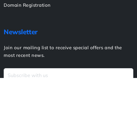
Blogs
Contact
Sitemap
Services
Website Design & Development
Website Hosting
Website Support & Maintenance
Creative Design
Social Media Advertising
Domain Registration