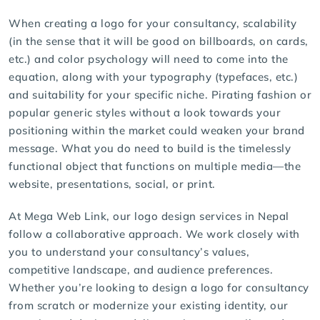
When creating a logo for your consultancy, scalability
(in the sense that it will be good on billboards, on cards,
etc.) and color psychology will need to come into the
equation, along with your typography (typefaces, etc.)
and suitability for your specific niche. Pirating fashion or
popular generic styles without a look towards your
positioning within the market could weaken your brand
message. What you do need to build is the timelessly
functional object that functions on multiple media—the
website, presentations, social, or print.
At Mega Web Link, our
logo design services
in Nepal
follow a collaborative approach. We work closely with
you to understand your consultancy’s values,
competitive landscape, and audience preferences.
Whether you’re looking to
design a logo for consultancy
from scratch or modernize your existing identity, our