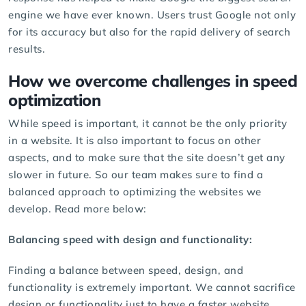
engine we have ever known. Users trust Google not only
for its accuracy but also for the rapid delivery of search
results.
How we overcome challenges in speed
optimization
While speed is important, it cannot be the only priority
in a website. It is also important to focus on other
aspects, and to make sure that the site doesn’t get any
slower in future. So our team makes sure to find a
balanced approach to optimizing the websites we
develop. Read more below:
Balancing speed with design and functionality:
Finding a balance between speed, design, and
functionality is extremely important. We cannot sacrifice
design or functionality just to have a faster website.