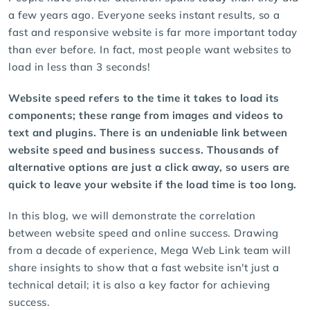
a few years ago. Everyone seeks instant results, so a
fast and responsive website is far more important today
than ever before. In fact, most people want websites to
load in less than 3 seconds!
Website speed refers to the time it takes to load its
components; these range from images and videos to
text and plugins. There is an undeniable link between
website speed and business success. Thousands of
alternative options are just a click away, so users are
quick to leave your website if the load time is too long.
In this blog, we will demonstrate the correlation
between website speed and online success. Drawing
from a decade of experience, Mega Web Link team will
share insights to show that a fast website isn't just a
technical detail; it is also a key factor for achieving
success.