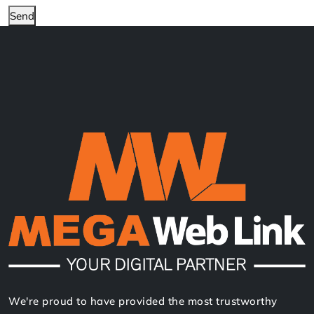
Send
We're proud to have provided the most trustworthy