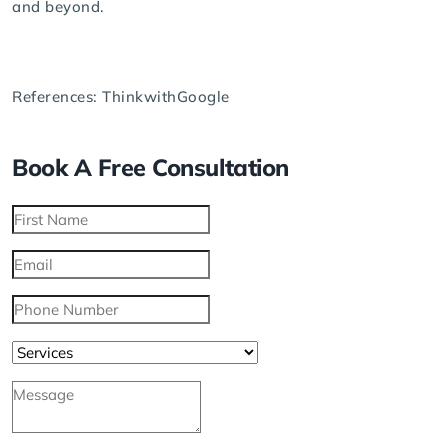
and beyond.
References:
ThinkwithGoogle
Book A Free Consultation