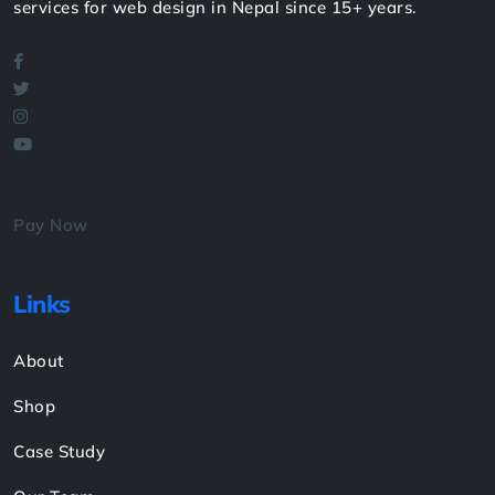
services for web design in Nepal since 15+ years.
Pay Now
Links
About
Shop
Case Study