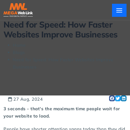
Need for Speed: How Faster
Websites Improve Businesses
Home
Blogs
Need for Speed: How Faster Websites Improve
Businesses
27 Aug, 2024
3 seconds - that's the maximum time people wait for
your website to load.
People have shorter attention spans today than they did