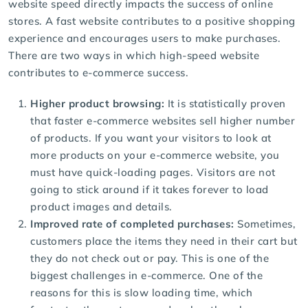
website speed directly impacts the success of online
stores. A fast website contributes to a positive shopping
experience and encourages users to make purchases.
There are two ways in which high-speed website
contributes to e-commerce success.
Higher product browsing:
It is statistically proven
that faster e-commerce websites sell higher number
of products. If you want your visitors to look at
more products on your e-commerce website, you
must have quick-loading pages. Visitors are not
going to stick around if it takes forever to load
product images and details.
Improved rate of completed purchases:
Sometimes,
customers place the items they need in their cart but
they do not check out or pay. This is one of the
biggest challenges in e-commerce. One of the
reasons for this is slow loading time, which