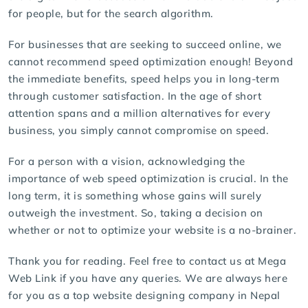
for people, but for the search algorithm.
For businesses that are seeking to succeed online, we
cannot recommend speed optimization enough! Beyond
the immediate benefits, speed helps you in long-term
through customer satisfaction. In the age of short
attention spans and a million alternatives for every
business, you simply cannot compromise on speed.
For a person with a vision, acknowledging the
importance of web speed optimization is crucial. In the
long term, it is something whose gains will surely
outweigh the investment. So, taking a decision on
whether or not to optimize your website is a no-brainer.
Thank you for reading. Feel free to contact us at Mega
Web Link if you have any queries. We are always here
for you as a top website designing company in Nepal