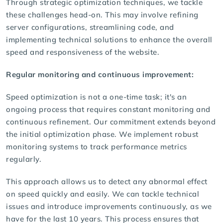
Through strategic optimization techniques, we tackle
these challenges head-on. This may involve refining
server configurations, streamlining code, and
implementing technical solutions to enhance the overall
speed and responsiveness of the website.
Regular monitoring and continuous improvement:
Speed optimization is not a one-time task; it's an
ongoing process that requires constant monitoring and
continuous refinement. Our commitment extends beyond
the initial optimization phase. We implement robust
monitoring systems to track performance metrics
regularly.
This approach allows us to detect any abnormal effect
on speed quickly and easily. We can tackle technical
issues and introduce improvements continuously, as we
have for the last 10 years. This process ensures that