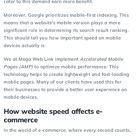
cater to this demand earn more benefit.
Moreover, Google prioritizes mobile-first indexing. This
means that a website's mobile version plays a more
significant role in determining its search result ranking.
This should tell you how important speed on mobile
devices actually is.
We at Mega Web Link implement
Accelerated Mobile
Pages (AMP)
to optimize mobile performance. This
technology helps to create lightweight and fast-loading
mobile pages. Many of our clients have used this for
their businesses to provide a better user experience on
mobile devices.
How website speed affects e-
commerce
In the world of e-commerce, where every second counts,