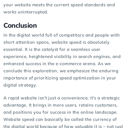
your website meets the current speed standards and
works uninterrupted.
Conclusion
In the digital world full of competitors and people with
short attention spans, website speed is absolutely
essential. It is the catalyst for a seamless user
experience, heightened visibility in search engines, and
enhanced success in the e-commerce arena. As we
conclude this exploration, we emphasize the enduring
importance of prioritizing speed optimization in your
digital strategy.
A rapid website isn't just a convenience; it's a strategic
advantage. It brings in more users, retains customers,
and positions you for success in the online landscape.
Website speed can basically be called the currency of
the digital world because of how valuable it is – not just