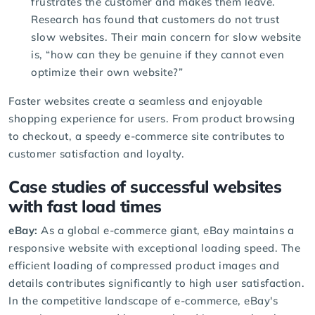
frustrates the customer and makes them leave.
Research has found that customers do not trust
slow websites. Their main concern for slow website
is, “how can they be genuine if they cannot even
optimize their own website?”
Faster websites create a seamless and enjoyable
shopping experience for users. From product browsing
to checkout, a speedy e-commerce site contributes to
customer satisfaction and loyalty.
Case studies of successful websites
with fast load times
eBay:
As a global e-commerce giant, eBay maintains a
responsive website with exceptional loading speed. The
efficient loading of compressed product images and
details contributes significantly to high user satisfaction.
In the competitive landscape of e-commerce, eBay's