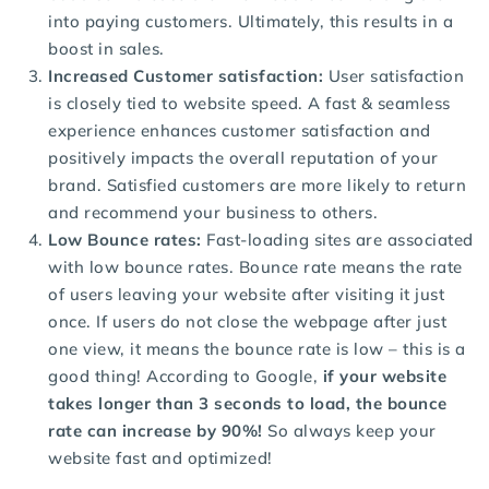
into paying customers. Ultimately, this results in a
boost in sales.
Increased Customer satisfaction:
User satisfaction
is closely tied to website speed. A fast & seamless
experience enhances customer satisfaction and
positively impacts the overall reputation of your
brand. Satisfied customers are more likely to return
and recommend your business to others.
Low Bounce rates:
Fast-loading sites are associated
with low bounce rates. Bounce rate means the rate
of users leaving your website after visiting it just
once. If users do not close the webpage after just
one view, it means the bounce rate is low – this is a
good thing! According to Google,
if your website
takes longer than 3 seconds to load, the bounce
rate can increase by 90%!
So always keep your
website fast and optimized!