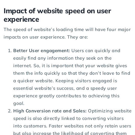
Impact of website speed on user
experience
The speed of website’s loading time will have four major
impacts on user experience. They are:
Better User engagement:
Users can quickly and
easily find any information they seek on the
internet. So, it is important that your website gives
them the info quickly so that they don’t leave to find
a quicker website. Keeping visitors engaged is
essential website’s success, and a speedy user
experience greatly contributes to achieving this
goal.
High Conversion rate and Sales:
Optimizing website
speed is also directly linked to converting visitors
into customers. Faster websites not only retain users
but also increase the likelihood of converting them