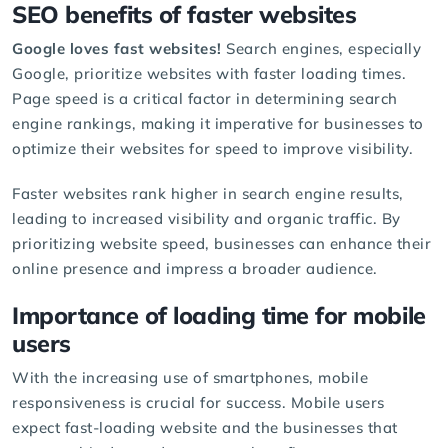
SEO benefits of faster websites
Google loves fast websites!
Search engines, especially
Google, prioritize websites with faster loading times.
Page speed is a critical factor in determining search
engine rankings, making it imperative for businesses to
optimize their websites for speed to improve visibility.
Faster websites rank higher in search engine results,
leading to increased visibility and organic traffic. By
prioritizing website speed, businesses can enhance their
online presence and impress a broader audience.
Importance of loading time for mobile
users
With the increasing use of smartphones, mobile
responsiveness is crucial for success. Mobile users
expect fast-loading website and the businesses that