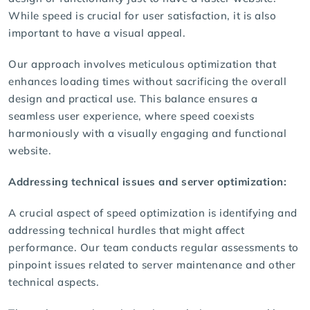
While speed is crucial for user satisfaction, it is also
important to have a visual appeal.
Our approach involves meticulous optimization that
enhances loading times without sacrificing the overall
design and practical use. This balance ensures a
seamless user experience, where speed coexists
harmoniously with a visually engaging and functional
website.
Addressing technical issues and server optimization:
A crucial aspect of speed optimization is identifying and
addressing technical hurdles that might affect
performance. Our team conducts regular assessments to
pinpoint issues related to server maintenance and other
technical aspects.