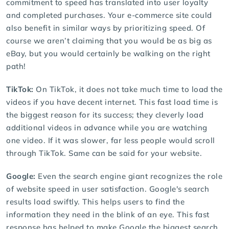
commitment to speed has translated into user loyalty
and completed purchases. Your e-commerce site could
also benefit in similar ways by prioritizing speed. Of
course we aren’t claiming that you would be as big as
eBay, but you would certainly be walking on the right
path!
TikTok:
On TikTok, it does not take much time to load the
videos if you have decent internet. This fast load time is
the biggest reason for its success; they cleverly load
additional videos in advance while you are watching
one video. If it was slower, far less people would scroll
through TikTok. Same can be said for your website.
Google:
Even the search engine giant recognizes the role
of website speed in user satisfaction. Google's search
results load swiftly. This helps users to find the
information they need in the blink of an eye. This fast
response has helped to make Google the biggest search