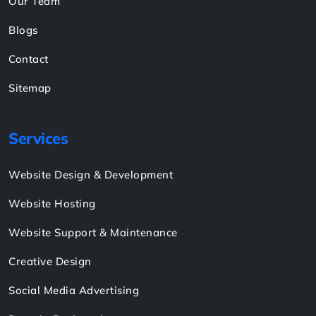
Our Team
Blogs
Contact
Sitemap
Services
Website Design & Development
Website Hosting
Website Support & Maintenance
Creative Design
Social Media Advertising